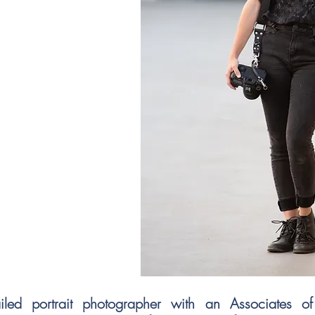
iled portrait photographer with an Associates o