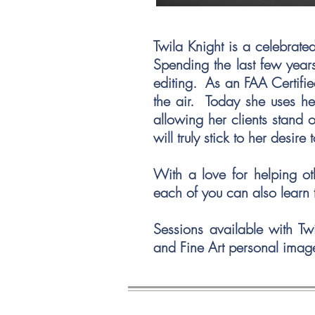
Twila Knight is a celebrat
Spending the last few years
editing. As an FAA Certifie
the air. Today she uses he
allowing her clients stand 
will truly stick to her desire 
With a love for helping ot
each of you can also learn 
Sessions available with Tw
and Fine Art personal imag