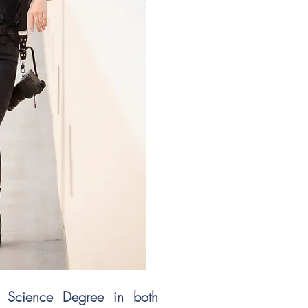
f Science Degree in both