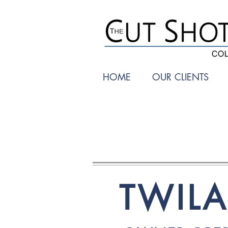
HOME
OUR CLIENTS
TWIL