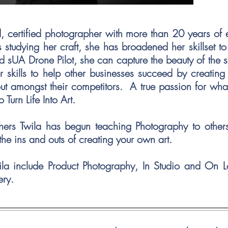
ed, certified photographer with more than 20 years of
 studying her craft, she has broadened her skillset t
d sUA Drone Pilot, she can capture the beauty of the s
r skills to help other businesses succeed by creatin
out amongst their competitors. A true passion for wh
to Turn Life Into Art.
hers Twila has begun teaching Photography to other
the ins and outs of creating your own art.
ila include Product Photography, In Studio and On 
ery.