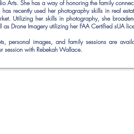
dio Arts. She has a way of honoring
the family connec
as recently used her photography skills in real esta
rket. Utilizing her skills in photography, she broad
ll as Drone Imagery utilizing her FAA Certified sUA l
ots, personal images, and family sessions are avai
ur session with Rebekah Wallace.