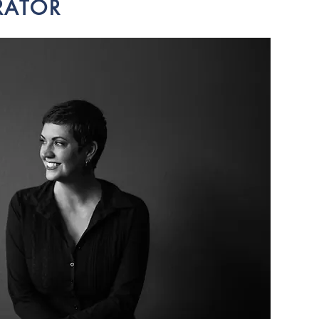
RATOR