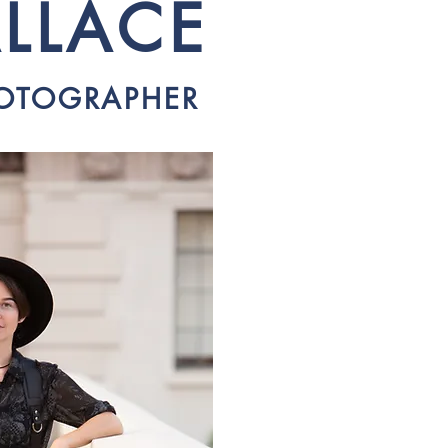
LLACE
HOTOGRAPHER