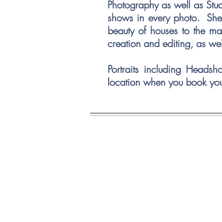
Photography as well as Stu
shows in every photo. She h
beauty of houses to the ma
creation and editing, as we
Portraits including Headsh
location when you book yo