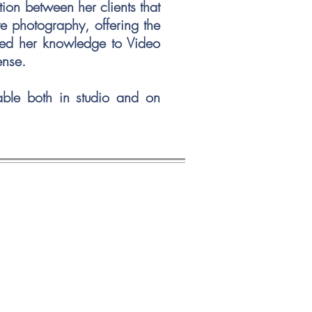
tion between her clients that
te photography, offering the
ened her knowledge to Video
icense.
lable both in studio and on