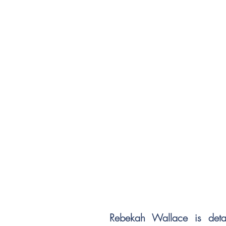
Rebekah Wallace is deta