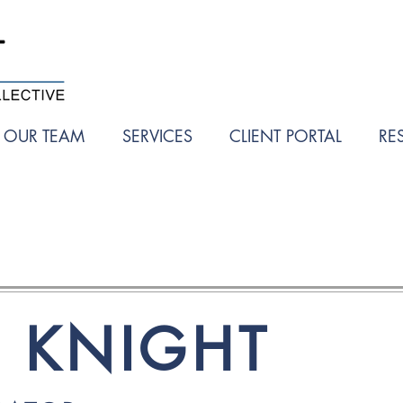
OUR TEAM
SERVICES
CLIENT PORTAL
RE
A KNIGHT