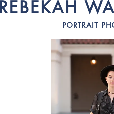
REBEKAH WA
PORTRAIT P