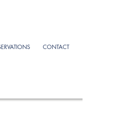
SERVATIONS
CONTACT
Call Us! (909) 487-3030