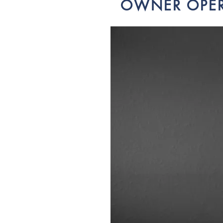
OWNER OPE