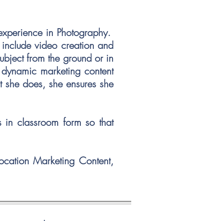
 experience in Photography.
o include video creation and
ubject from the ground or in
g dynamic marketing content
at she does, she ensures she
s in classroom form so that
Location Marketing Content,