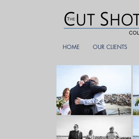
HOME
OUR CLIENTS