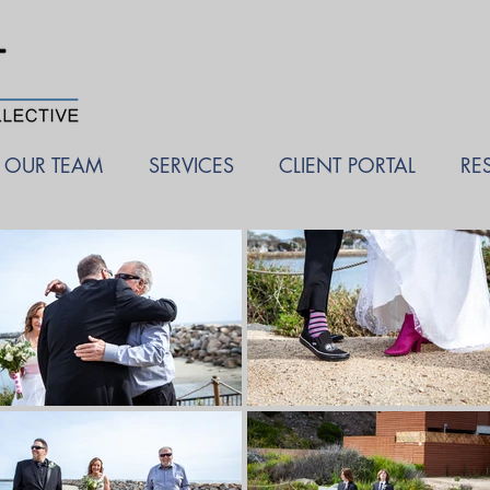
OUR TEAM
SERVICES
CLIENT PORTAL
RE