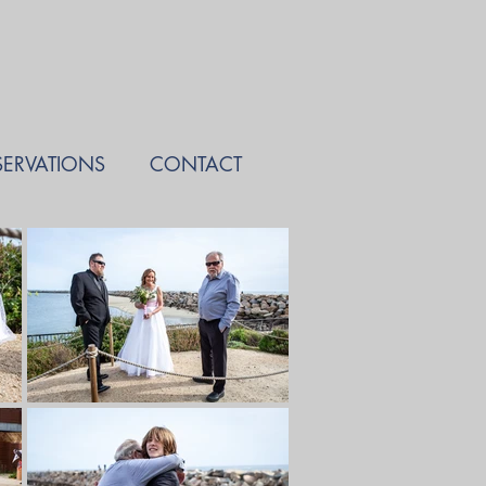
SERVATIONS
CONTACT