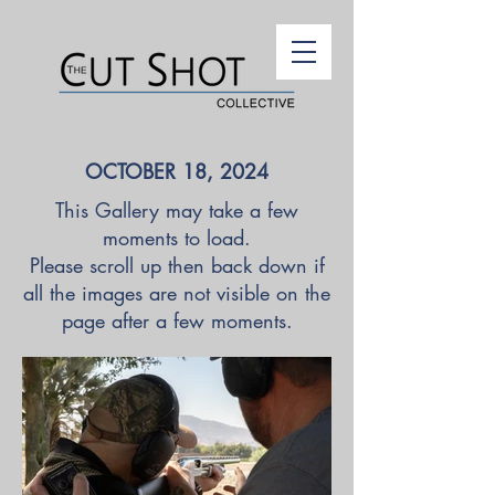
OCTOBER 18, 2024
This Gallery may take a few
moments to load.
Please scroll up then back down if
all the images are not visible on the
page after a few moments.