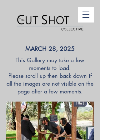
MARCH 28, 2025
This Gallery may take a few
moments to load.
Please scroll up then back down if
all the images are not visible on the
page after a few moments.